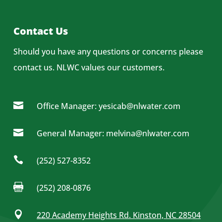
Contact Us
Should you have any questions or concerns please
contact us.
NLWC values our customers.

Office Manager: yesicab@nlwater.com

General Manager: melvina@nlwater.com

(252) 527-8352

(252) 208-0876

220 Academy Heights Rd. Kinston, NC 28504