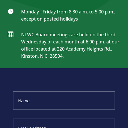

Monday - Friday from 8:30 a.m. to 5:00 p.m.,
except on posted holidays

NLWC Board meetings are held on the third
Wednesday of each month at 6:00 p.m. at our
office located at 220 Academy Heights Rd.,
Kinston, N.C. 28504.