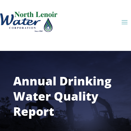
Annual Drinking
Water Quality
Report