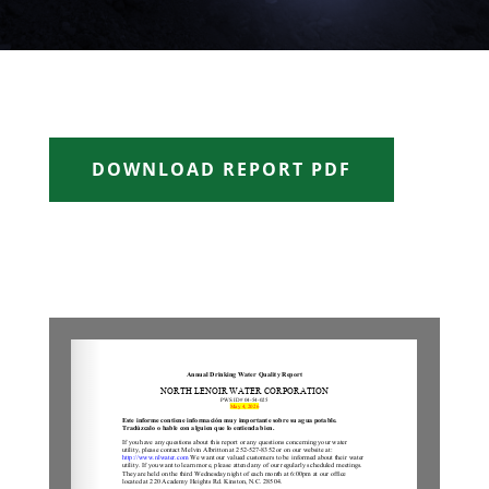
DOWNLOAD REPORT PDF